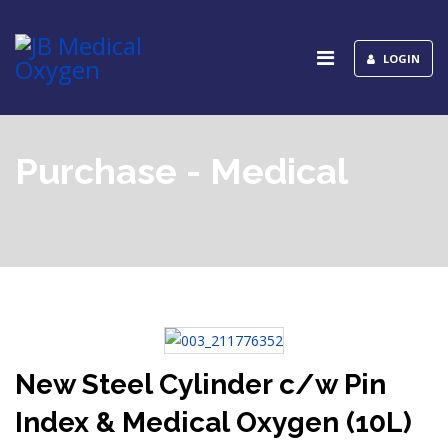
LOGIN
Purchase - Medical
New Steel Cylinder c/w Pin
Index & Medical Oxygen (10L)