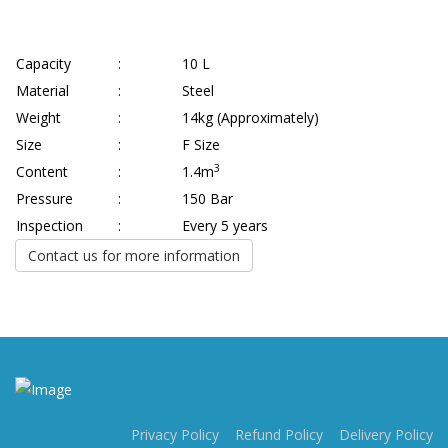
Capacity
:
10 L
Material
:
Steel
Weight
:
14kg (Approximately)
Size
:
F Size
3
Content
:
1.4m
Pressure
:
150 Bar
Inspection
:
Every 5 years
Contact us for more information
Privacy Policy
Refund Policy
Delivery Policy