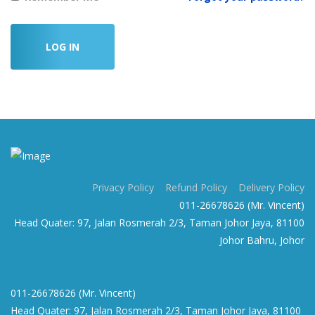
LOG IN
Privacy Policy
Refund Policy
Delivery Policy
011-26678626 (Mr. Vincent)
Head Quater: 97, Jalan Rosmerah 2/3, Taman Johor Jaya, 81100
Johor Bahru, Johor
011-26678626 (Mr. Vincent)
Head Quater: 97, Jalan Rosmerah 2/3, Taman Johor Jaya, 81100