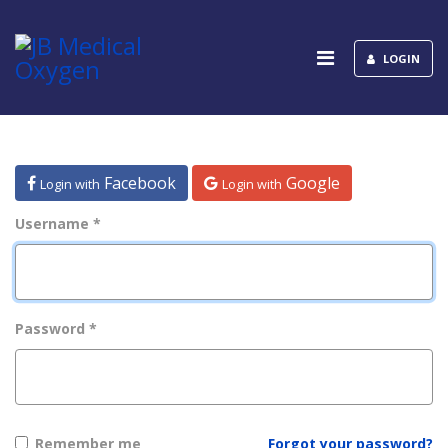
LOGIN
Facebook
Google
Login with
Login with
Username
*
Password
*
Remember me
Forgot your password?