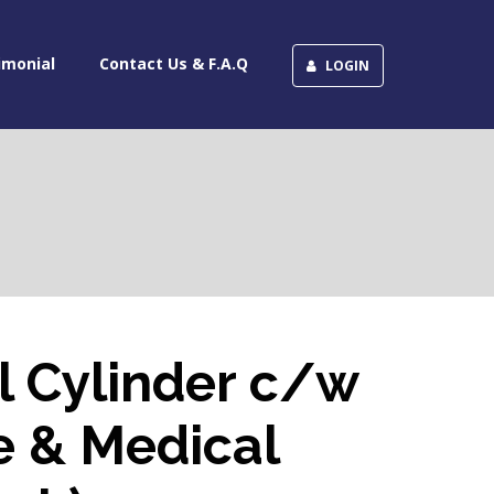
imonial
Contact Us & F.A.Q
LOGIN
l Cylinder c/w
e & Medical