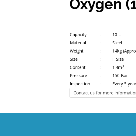
Oxygen (
Capacity
:
10 L
Material
:
Steel
Weight
:
14kg (Appro
Size
:
F Size
3
Content
:
1.4m
Pressure
:
150 Bar
Inspection
:
Every 5 yea
Contact us for more informatio