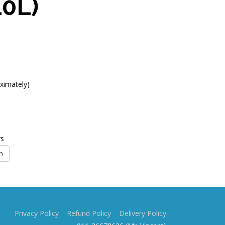
10L)
ximately)
rs
n
Privacy Policy
Refund Policy
Delivery Policy