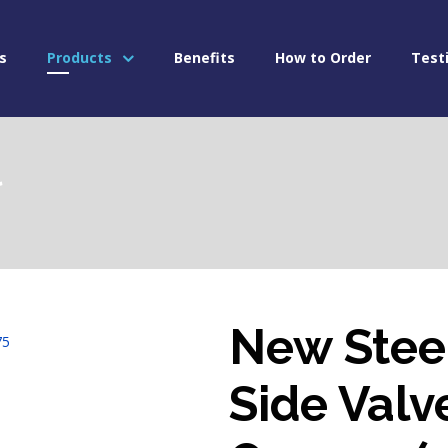
s
Products
Benefits
How to Order
Test
l
New Stee
Side Valv