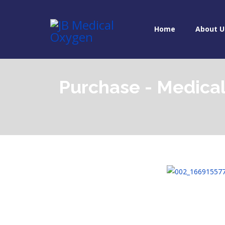
Home
About U
Purchase - Medica